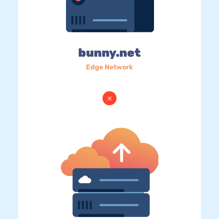
bunny.net
Edge Network