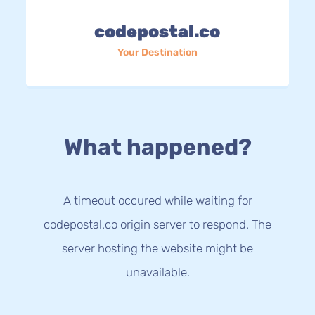
codepostal.co
Your Destination
What happened?
A timeout occured while waiting for
codepostal.co origin server to respond. The
server hosting the website might be
unavailable.