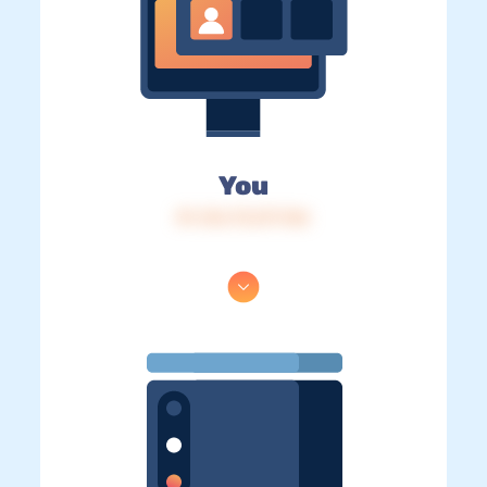
You
IP: 216.73.217.146